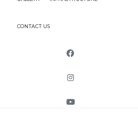
CONTACT US