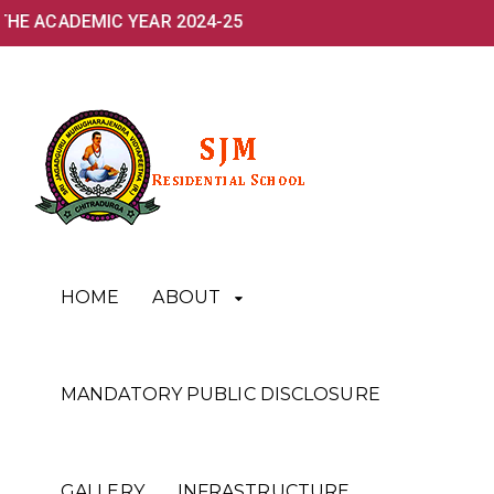
THE ACADEMIC YEAR 2024-25
HOME
ABOUT
MANDATORY PUBLIC DISCLOSURE
GALLERY
INFRASTRUCTURE