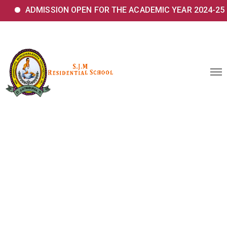
ADMISSION OPEN FOR THE ACADEMIC YEAR 2024-25