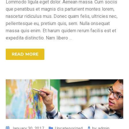
Lommodo ligula eget dolor. Aenean massa. Cum sociis
que penatibus et magnis dis parturient montes lorem,
nascetur ridiculus mus. Donec quam felis, ultricies nec,
pellentesque eu, pretium quis, sem. Nulla onsequat
massa quis enim. Et harum quidem rerum facilis est et
expedita distinctio. Nam libero
…
READ MORE
January 30, 2017
Uncategorized
by
admin