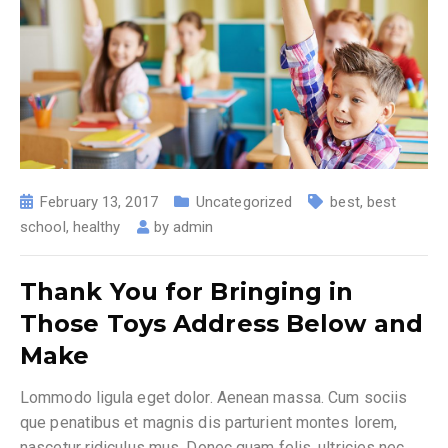
February 13, 2017
Uncategorized
best
,
best
school
,
healthy
by
admin
Thank You for Bringing in
Those Toys Address Below and
Make
Lommodo ligula eget dolor. Aenean massa. Cum sociis
que penatibus et magnis dis parturient montes lorem,
nascetur ridiculus mus. Donec quam felis, ultricies nec,