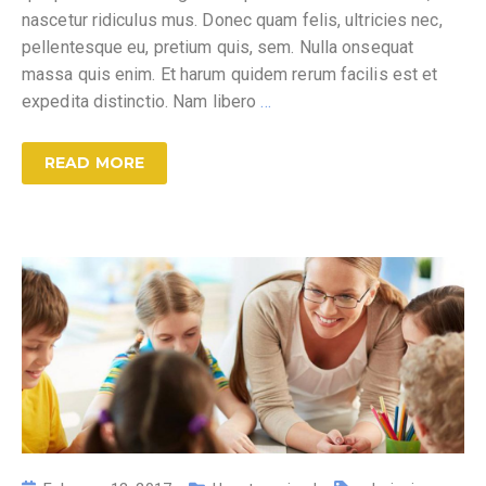
nascetur ridiculus mus. Donec quam felis, ultricies nec,
pellentesque eu, pretium quis, sem. Nulla onsequat
massa quis enim. Et harum quidem rerum facilis est et
expedita distinctio. Nam libero
…
READ MORE