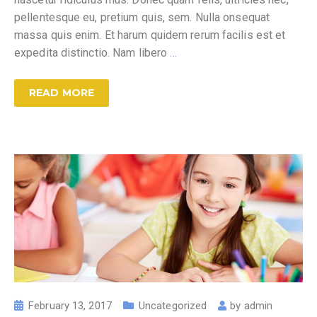
pellentesque eu, pretium quis, sem. Nulla onsequat
massa quis enim. Et harum quidem rerum facilis est et
expedita distinctio. Nam libero
…
READ MORE
February 13, 2017
Uncategorized
by
admin