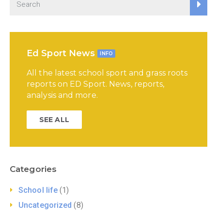
Ed Sport News
INFO
All the latest school sport and grass roots
reports on ED Sport. News, reports,
analysis and more.
SEE ALL
Categories
School life
(1)
Uncategorized
(8)