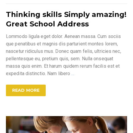
Thinking skills Simply amazing!
Great School Address
Lommodo ligula eget dolor. Aenean massa. Cum sociis
que penatibus et magnis dis parturient montes lorem,
nascetur ridiculus mus. Donec quam felis, ultricies nec,
pellentesque eu, pretium quis, sem. Nulla onsequat
massa quis enim. Et harum quidem rerum facilis est et
expedita distinctio. Nam libero
…
READ MORE