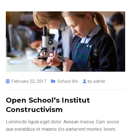
February 22, 2017
School life
by
admin
Open School’s Institut
Constructivism
Lommodo ligula eget dolor. Aenean massa. Cum sociis
que penatibus et magnis dis parturient montes lorem,