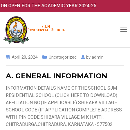
N FOR THE ACADEMIC YEAR 2024-25
April 20, 2024
Uncategorized
by
admin
A. GENERAL INFORMATION
INFORMATION DETAILS NAME OF THE SCHOOL SJM
RESIDENTIAL SCHOOL (CLICK HERE TO DOWNLOAD)
AFFILIATION NO.(IF APPLICABLE) SHIBARA VILLAGE
SCHOOL CODE (IF APPLICATION COMPLETE ADDRESS
WITH PIN CODE SHIBARA VILLAGE M K HATTI,
CHITRADURGA,CHITRADURA, KARNATAKA -577502