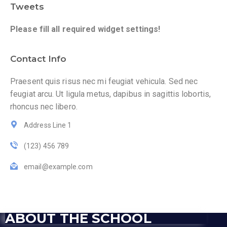
Tweets
Please fill all required widget settings!
Contact Info
Praesent quis risus nec mi feugiat vehicula. Sed nec
feugiat arcu. Ut ligula metus, dapibus in sagittis lobortis,
rhoncus nec libero.
Address Line 1
(123) 456 789
email@example.com
ABOUT THE SCHOOL