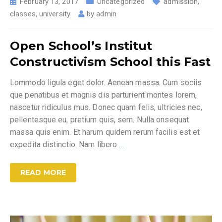
February 13, 2017
Uncategorized
admission
,
classes
,
university
by
admin
Open School’s Institut
Constructivism School this Fast
Lommodo ligula eget dolor. Aenean massa. Cum sociis
que penatibus et magnis dis parturient montes lorem,
nascetur ridiculus mus. Donec quam felis, ultricies nec,
pellentesque eu, pretium quis, sem. Nulla onsequat
massa quis enim. Et harum quidem rerum facilis est et
expedita distinctio. Nam libero
…
READ MORE