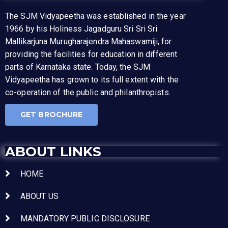
The SJM Vidyapeetha was established in the year
1966 by his Holiness Jagadguru Sri Sri Sri
Mallikarjuna Murugharajendra Mahaswamiji, for
providing the facilities for education in different
parts of Karnataka state. Today, the SJM
Vidyapeetha has grown to its full extent with the
co-operation of the public and philanthropists.
GET BROCHURE
ABOUT LINKS
HOME
ABOUT US
MANDATORY PUBLIC DISCLOSURE