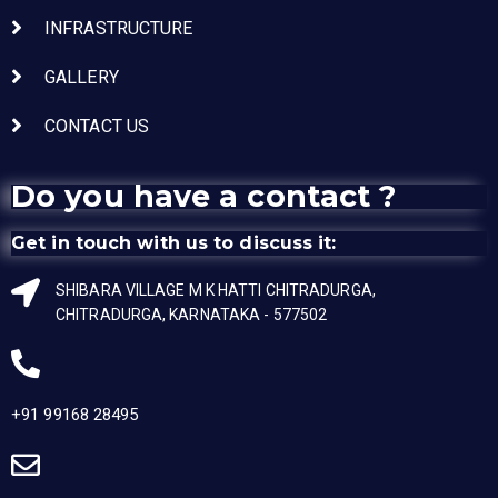
INFRASTRUCTURE
GALLERY
CONTACT US
Do you have a contact ?
Get in touch with us to discuss it:
SHIBARA VILLAGE M K HATTI CHITRADURGA,
CHITRADURGA, KARNATAKA - 577502
+91 99168 28495