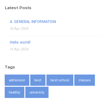
Latest Posts
A. GENERAL INFORMATION
20 Apr, 2024
Hello world!
16 Apr, 2024
Tags
admission
best
best school
classes
healthy
university