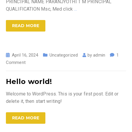
PRINCIPAL NAME PARANJYOTHI T M PRINCIPAL
QUALIFICATION Msc, Med click
…
READ MORE
April 16, 2024
Uncategorized
by
admin
1
Comment
Hello world!
Welcome to WordPress. This is your first post. Edit or
delete it, then start writing!
READ MORE