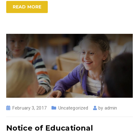
READ MORE
February 3, 2017
Uncategorized
by
admin
Notice of Educational