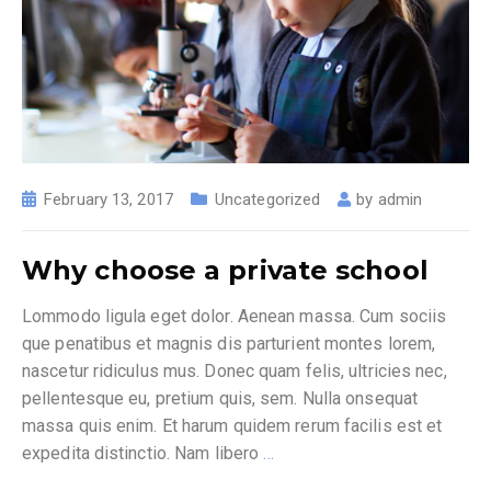
February 13, 2017
Uncategorized
by
admin
Why choose a private school
Lommodo ligula eget dolor. Aenean massa. Cum sociis
que penatibus et magnis dis parturient montes lorem,
nascetur ridiculus mus. Donec quam felis, ultricies nec,
pellentesque eu, pretium quis, sem. Nulla onsequat
massa quis enim. Et harum quidem rerum facilis est et
expedita distinctio. Nam libero
…