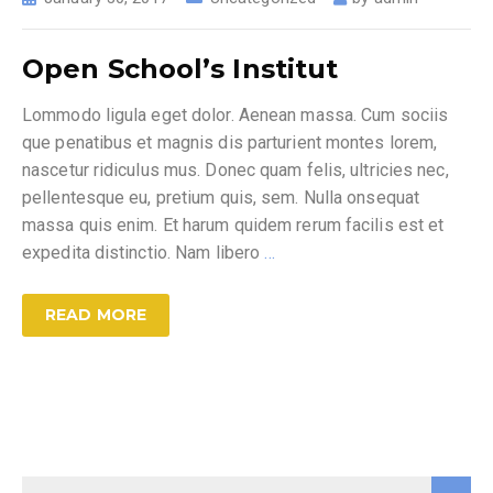
Open School’s Institut
Lommodo ligula eget dolor. Aenean massa. Cum sociis
que penatibus et magnis dis parturient montes lorem,
nascetur ridiculus mus. Donec quam felis, ultricies nec,
pellentesque eu, pretium quis, sem. Nulla onsequat
massa quis enim. Et harum quidem rerum facilis est et
expedita distinctio. Nam libero
…
READ MORE